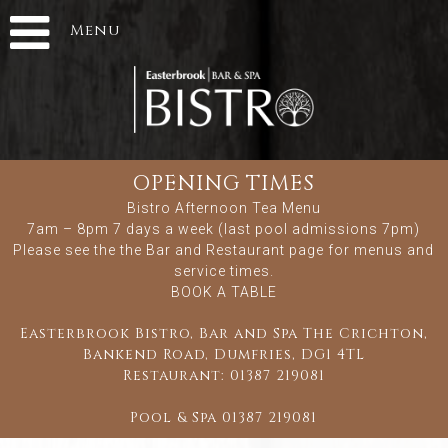
Menu
OPENING TIMES
Bistro Afternoon Tea Menu
7am – 8pm 7 days a week (last pool admissions 7pm)
Please see the
the Bar and Restaurant
page for menus and
service times.
BOOK A TABLE
Easterbrook Bistro, Bar and Spa The Crichton,
Bankend Road, Dumfries, DG1 4TL
Restaurant:
01387 219081
Pool & Spa
01387 219081