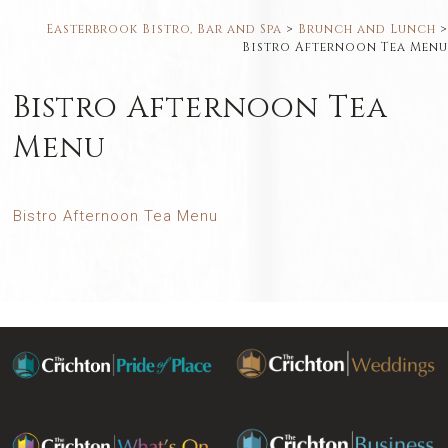
Easterbrook Bistro, Bar and Spa
>
Brunch and Lunch
>
Bistro Afternoon Tea Menu
Bistro Afternoon Tea
Menu
Bistro Afternoon Tea Menu