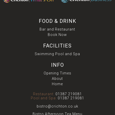
FOOD & DRINK
Bar and Restaurant
Book Now
FACILITIES
Swimming Pool and Spa
INFO
Opening Times
About
Home
Restaurant:
01387 219081
Pool and Spa:
01387 219081
bistro@crichton.co.uk
Bistro Afternoon Tea Menu