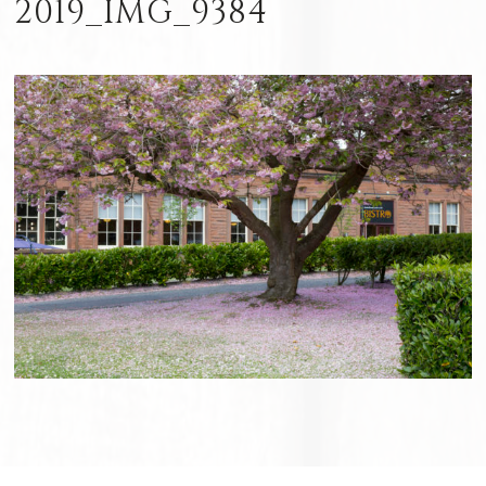
2019_IMG_9384