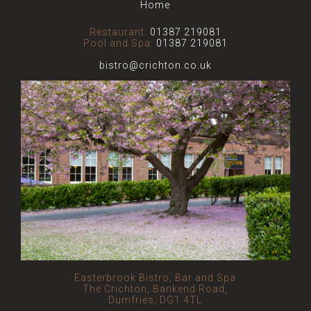
Home
Restaurant:
01387 219081
Pool and Spa:
01387 219081
bistro@crichton.co.uk
Easterbrook Bistro, Bar and Spa
The Crichton, Bankend Road,
Dumfries, DG1 4TL