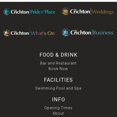
FOOD & DRINK
Bar and Restaurant
Book Now
FACILITIES
Swimming Pool and Spa
INFO
Opening Times
About