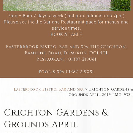
7am – 8pm 7 days a week (last pool admissions 7pm)
Please see the
the Bar and Restaurant
page for menus and
service times.
BOOK A TABLE
Easterbrook Bistro, Bar and Spa The Crichton,
Bankend Road, Dumfries, DG1 4TL
Restaurant:
01387 219081
Pool & Spa
01387 219081
Easterbrook Bistro, Bar and Spa
>
Crichton Gardens &
Grounds April 2019_IMG_9384
Crichton Gardens &
Grounds April