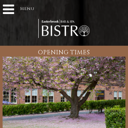
Menu
OPENING TIMES