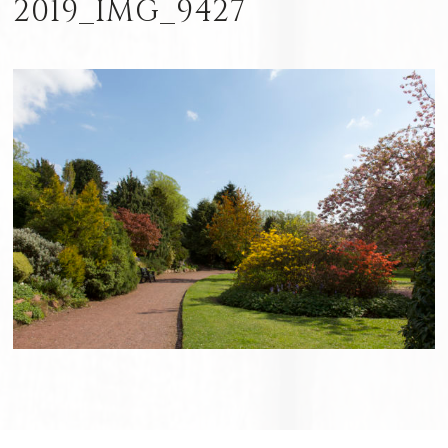
2019_IMG_9427