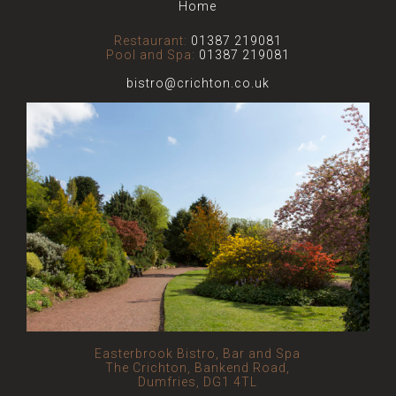
Home
Restaurant:
01387 219081
Pool and Spa:
01387 219081
bistro@crichton.co.uk
Easterbrook Bistro, Bar and Spa
The Crichton, Bankend Road,
Dumfries, DG1 4TL