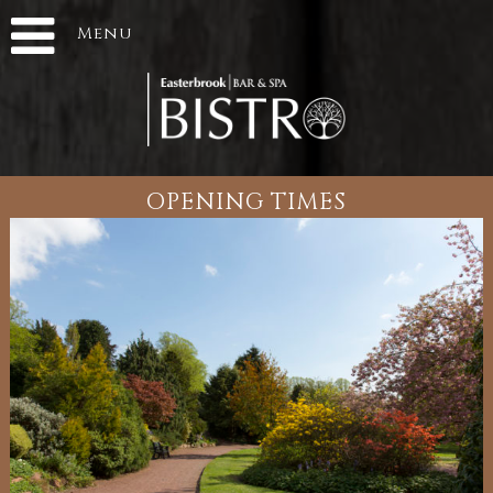
Menu
OPENING TIMES