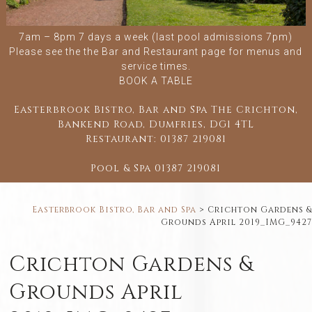
7am – 8pm 7 days a week (last pool admissions 7pm)
Please see the
the Bar and Restaurant
page for menus and
service times.
BOOK A TABLE
Easterbrook Bistro, Bar and Spa The Crichton,
Bankend Road, Dumfries, DG1 4TL
Restaurant:
01387 219081
Pool & Spa
01387 219081
Easterbrook Bistro, Bar and Spa
>
Crichton Gardens &
Grounds April 2019_IMG_9427
Crichton Gardens &
Grounds April