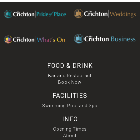
FOOD & DRINK
Bar and Restaurant
Book Now
FACILITIES
Swimming Pool and Spa
INFO
Opening Times
About